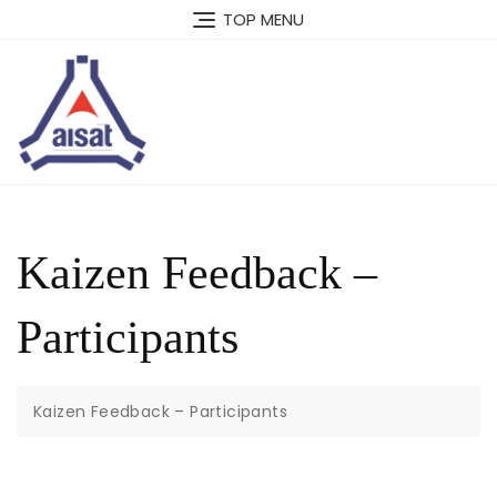
Skip
TOP MENU
to
content
Kaizen Feedback –
Participants
Kaizen Feedback – Participants