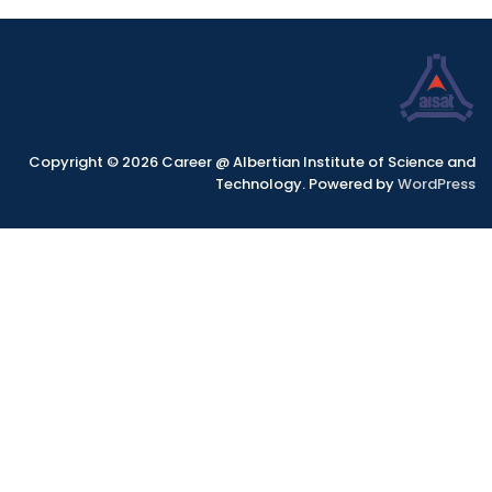
Copyright © 2026 Career @ Albertian Institute of Science and
Technology. Powered by
WordPress